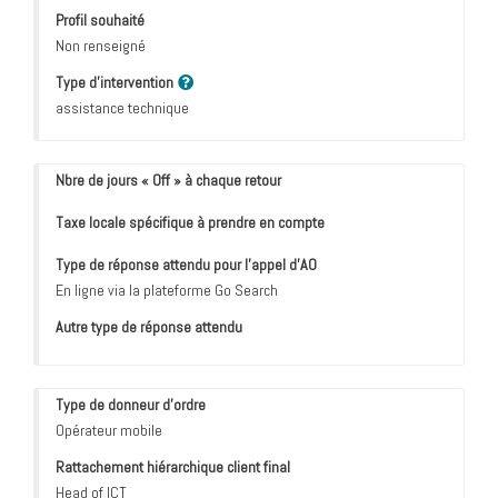
Profil souhaité
Non renseigné
Type d'intervention
assistance technique
Nbre de jours « Off » à chaque retour
Taxe locale spécifique à prendre en compte
Type de réponse attendu pour l’appel d’AO
En ligne via la plateforme Go Search
Autre type de réponse attendu
Type de donneur d'ordre
Opérateur mobile
Rattachement hiérarchique client final
Head of ICT