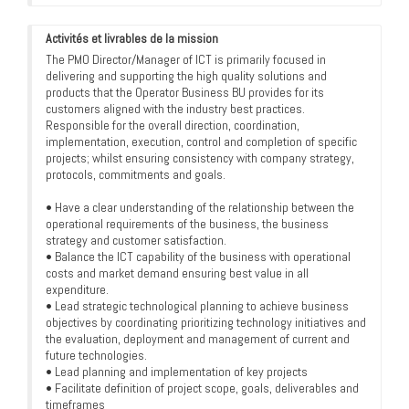
Activités et livrables de la mission
The PMO Director/Manager of ICT is primarily focused in
delivering and supporting the high quality solutions and
products that the Operator Business BU provides for its
customers aligned with the industry best practices.
Responsible for the overall direction, coordination,
implementation, execution, control and completion of specific
projects; whilst ensuring consistency with company strategy,
protocols, commitments and goals.
• Have a clear understanding of the relationship between the
operational requirements of the business, the business
strategy and customer satisfaction.
• Balance the ICT capability of the business with operational
costs and market demand ensuring best value in all
expenditure.
• Lead strategic technological planning to achieve business
objectives by coordinating prioritizing technology initiatives and
the evaluation, deployment and management of current and
future technologies.
• Lead planning and implementation of key projects
• Facilitate definition of project scope, goals, deliverables and
timeframes