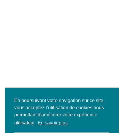
En poursuivant votre navigation sur ce site,
vous acceptez l’utilisation de cookies nous
permettant d'améliorer votre expérience
utilisateur.
En savoir plus