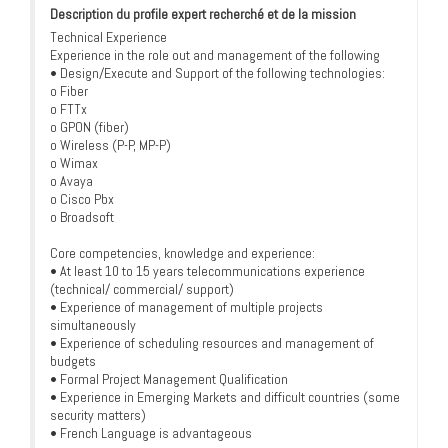
Description du profile expert recherché et de la mission
Technical Experience
Experience in the role out and management of the following
• Design/Execute and Support of the following technologies:
o Fiber
o FTTx
o GPON (fiber)
o Wireless (P-P, MP-P)
o Wimax
o Avaya
o Cisco Pbx
o Broadsoft
Core competencies, knowledge and experience:
• At least 10 to 15 years telecommunications experience
(technical/ commercial/ support)
• Experience of management of multiple projects
simultaneously
• Experience of scheduling resources and management of
budgets
• Formal Project Management Qualification
• Experience in Emerging Markets and difficult countries (some
security matters)
• French Language is advantageous