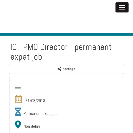
ICT PMO Director - permanent
expat job
partage
31/03/2018
Permanent expat job
Non défini