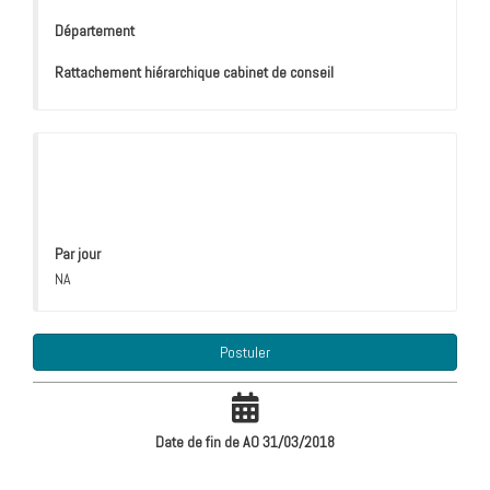
Département
Rattachement hiérarchique cabinet de conseil
Par jour
NA
Postuler
Date de fin de AO 31/03/2018