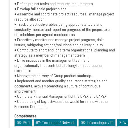
• Define project tasks and resource requirements
• Develop full scale project plans
• Assemble and coordinate project resources - manage project
resource allocation
• Track project deliverables using appropriate tools and
constantly monitor and report on progress of the project to all
stakeholders per agreed mechanisms
• Proactively monitor and manage project progress, risks,
issues, mitigating actions/solutions and delivery quality
• Contribute to short and long-term organizational planning and
strategy as a member of management team
• Drive initiatives in the management team and
organizationally that contribute to long-term operational
excellence.
• Manage the delivery of Group product roadmap.
• Implement and monitor quality assurance strategies and
documents, actively promoting a culture of continuous
improvement.
• Complete Financial Management of the OPEX and CAPEX.
• Outsourcing of key activities that would be in line with the
Business Demands.
Compétences
06- PMO
07- Technique / Network
08- Informatique / IT
3- W