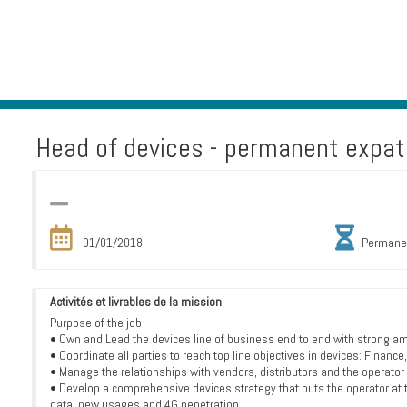
Head of devices - permanent expat 
01/01/2018
Permane
Activités et livrables de la mission
Purpose of the job
• Own and Lead the devices line of business end to end with strong am
• Coordinate all parties to reach top line objectives in devices: Finan
• Manage the relationships with vendors, distributors and the operator
• Develop a comprehensive devices strategy that puts the operator at 
data, new usages and 4G penetration.