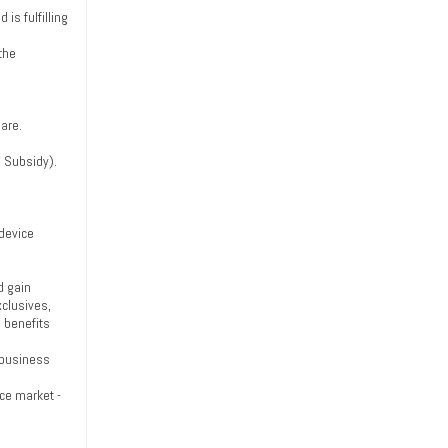
is fulfilling
 the
are.
s Subsidy).
 device
d gain
xclusives,
 benefits
e business
ce market -