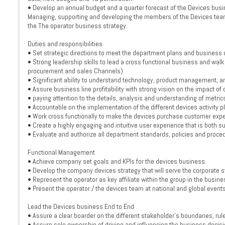
• Develop an annual budget and a quarter forecast of the Devices busi
Managing, supporting and developing the members of the Devices team t
the The operator business strategy.
Duties and responsibilities
• Set strategic directions to meet the department plans and business 
• Strong leadership skills to lead a cross functional business and walk
procurement and sales Channels)
• Significant ability to understand technology, product management, an
• Assure business line profitability with strong vision on the impact of 
• paying attention to the details, analysis and understanding of metric
• Accountable on the implementation of the different devices activity p
• Work cross functionally to make the devices purchase customer expe
• Create a highly engaging and intuitive user experience that is both 
• Evaluate and authorize all department standards, policies and proce
Functional Management
• Achieve company set goals and KPIs for the devices business.
• Develop the company devices strategy that will serve the corporate st
• Represent the operator as key affiliate within the group in the busin
• Present the operator / the devices team at national and global events
Lead the Devices business End to End
• Assure a clear boarder on the different stakeholder’s boundaries, rule
• Assure sole ownership of driving and influencing the business decisi