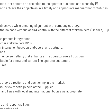
ness that assures an accretion to the operator business and a healthy P&L.
o achieve their objectives in a timely and appropriate manner that contributes p
objectives while ensuring alignment with company strategy.
 the balance without loosing control with the different stakeholders (Finance, Sup
d product integrations.
other stakeholders KPI’s.
s, interaction between end-users, and partners.
lans.
rience something that enhances The operator overall position .
suitable for a new and current The operator customers
dures.
rategic directions and positioning in the market.
ess review meetings held at the Supplier.
 and liaise with local and international bodies as appropriate.
s and responsibilities.
on end to end.