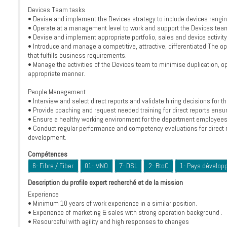
Devices Team tasks
• Devise and implement the Devices strategy to include devices rangin
• Operate at a management level to work and support the Devices team
• Devise and implement appropriate portfolio, sales and device activit
• Introduce and manage a competitive, attractive, differentiated The op
that fulfills business requirements.
• Manage the activities of the Devices team to minimise duplication, opt
appropriate manner.
People Management
• Interview and select direct reports and validate hiring decisions for 
• Provide coaching and request needed training for direct reports ensu
• Ensure a healthy working environment for the department employees t
• Conduct regular performance and competency evaluations for direct r
development.
Compétences
6- Fibre / Fiber
01- MNO
7- DSL
2- BtoC
1- Pays dévelop
Description du profile expert recherché et de la mission
Experience
• Minimum 10 years of work experience in a similar position.
• Experience of marketing & sales with strong operation background .
• Resourceful with agility and high responses to changes