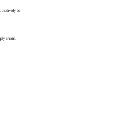
ositively to
ply chain,