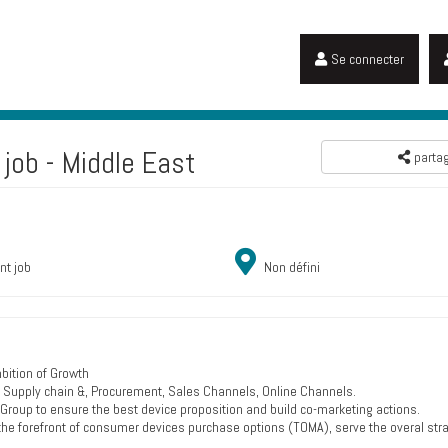
Se connecter
job - Middle East
parta
nt job
Non défini
bition of Growth
ce, Supply chain &, Procurement, Sales Channels, Online Channels.
 Group to ensure the best device proposition and build co-marketing actions.
the forefront of consumer devices purchase options (TOMA), serve the overal str