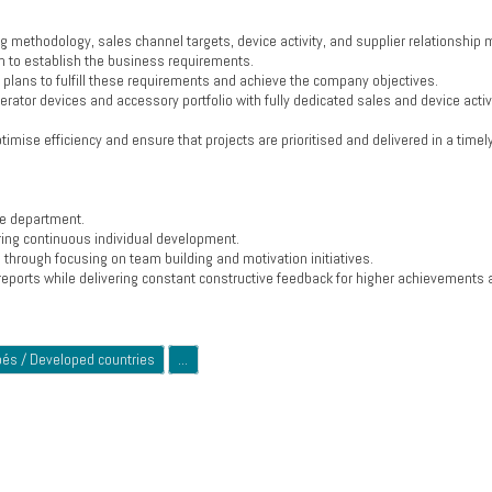
g methodology, sales channel targets, device activity, and supplier relationshi
 to establish the business requirements.
y plans to fulfill these requirements and achieve the company objectives.
erator devices and accessory portfolio with fully dedicated sales and device activ
imise efficiency and ensure that projects are prioritised and delivered in a timel
the department.
ring continuous individual development.
hrough focusing on team building and motivation initiatives.
eports while delivering constant constructive feedback for higher achievements 
pés / Developed countries
...