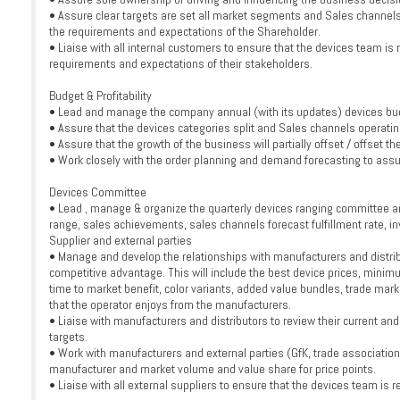
• Assure clear targets are set all market segments and Sales channels 
the requirements and expectations of the Shareholder.
• Liaise with all internal customers to ensure that the devices team is r
requirements and expectations of their stakeholders.
Budget & Profitability
• Lead and manage the company annual (with its updates) devices bud
• Assure that the devices categories split and Sales channels operatin
• Assure that the growth of the business will partially offset / offset 
• Work closely with the order planning and demand forecasting to assure a
Devices Committee
• Lead , manage & organize the quarterly devices ranging committee an
range, sales achievements, sales channels forecast fulfillment rate, in
Supplier and external parties
• Manage and develop the relationships with manufacturers and distrib
competitive advantage. This will include the best device prices, minim
time to market benefit, color variants, added value bundles, trade m
that the operator enjoys from the manufacturers.
• Liaise with manufacturers and distributors to review their current and
targets.
• Work with manufacturers and external parties (GfK, trade association
manufacturer and market volume and value share for price points.
• Liaise with all external suppliers to ensure that the devices team is r