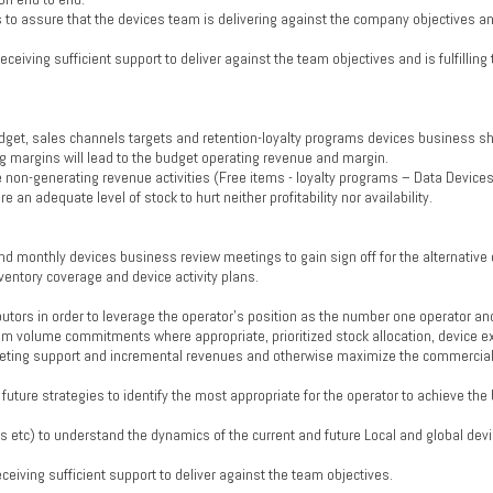
to assure that the devices team is delivering against the company objectives and 
eceiving sufficient support to deliver against the team objectives and is fulfilling
get, sales channels targets and retention-loyalty programs devices business sh
g margins will lead to the budget operating revenue and margin.
the non-generating revenue activities (Free items - loyalty programs – Data Device
n adequate level of stock to hurt neither profitability nor availability.
d monthly devices business review meetings to gain sign off for the alternative
ventory coverage and device activity plans.
utors in order to leverage the operator's position as the number one operator an
um volume commitments where appropriate, prioritized stock allocation, device e
arketing support and incremental revenues and otherwise maximize the commercial
 future strategies to identify the most appropriate for the operator to achieve th
s etc) to understand the dynamics of the current and future Local and global devi
eceiving sufficient support to deliver against the team objectives.