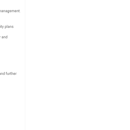
p management.
ity plans
y and
and further