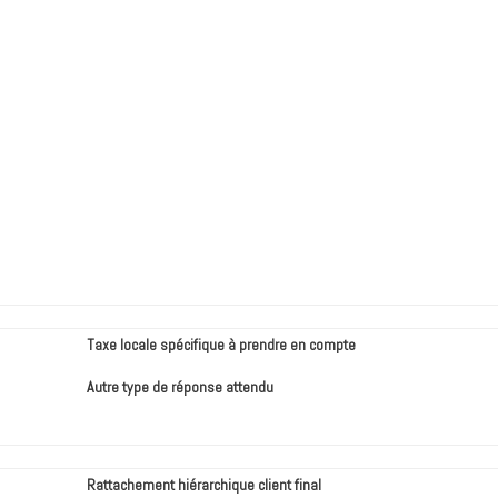
Taxe locale spécifique à prendre en compte
Autre type de réponse attendu
Rattachement hiérarchique client final