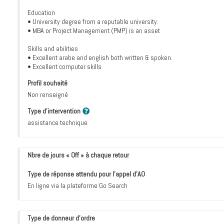
Education
• University degree from a reputable university.
• MBA or Project Management (PMP) is an asset
Skills and abilities
• Excellent arabe and english both written & spoken.
• Excellent computer skills
Profil souhaité
Non renseigné
Type d'intervention
assistance technique
Nbre de jours « Off » à chaque retour
Type de réponse attendu pour l’appel d’AO
En ligne via la plateforme Go Search
Type de donneur d'ordre