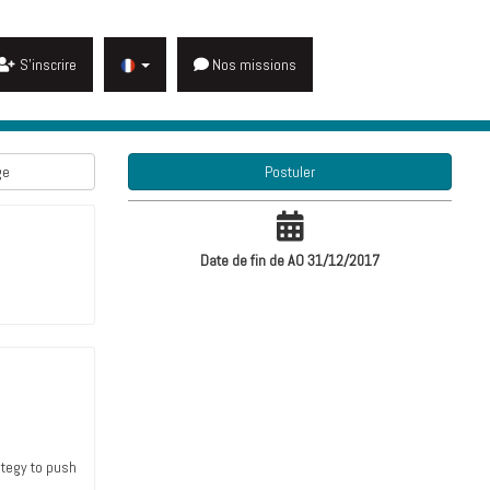
S'inscrire
Nos missions
ge
Postuler
Date de fin de AO 31/12/2017
ategy to push